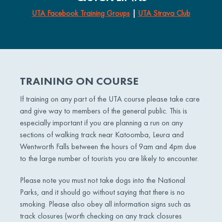
UTA Facebook Training Groups
|
UTA Strava Club
TRAINING ON COURSE
If training on any part of the UTA course please take care
and give way to members of the general public. This is
especially important if you are planning a run on any
sections of walking track near Katoomba, Leura and
Wentworth Falls between the hours of 9am and 4pm due
to the large number of tourists you are likely to encounter.
Please note you must not take dogs into the National
Parks, and it should go without saying that there is no
smoking. Please also obey all information signs such as
track closures (worth checking on any track closures