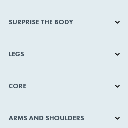
SURPRISE THE BODY
LEGS
CORE
ARMS AND SHOULDERS