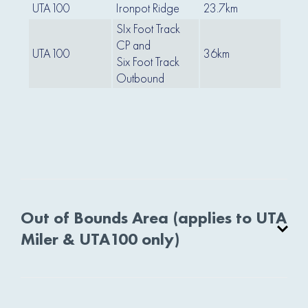
UTA100
Ironpot Ridge
23.7km
30
SIx Foot Track
CP and
UTA100
36km
42
Six Foot Track
Outbound
Out of Bounds Area (applies to UTA
Miler & UTA100 only)