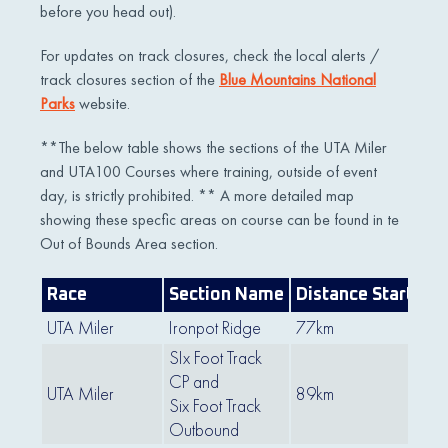
before you head out).
For updates on track closures, check the local alerts /
track closures section of the
Blue Mountains National
Parks
website.
**The below table shows the sections of the UTA Miler
and UTA100 Courses where training, outside of event
day, is strictly prohibited. ** A more detailed map
showing these specfic areas on course can be found in te
Out of Bounds Area section.
Race
Section Name
Distance Start
Di
UTA Miler
Ironpot Ridge
77km
83
SIx Foot Track
CP and
UTA Miler
89km
99
Six Foot Track
Outbound