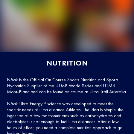
NUTRITION
Näak is the Official On Course Sports Nutrition and Sports
Hydration Supplier of the UTMB World Series and UTMB
Mont-Blanc and can be found on course at Ultra Trail Australia.
Näak Ultra Energy™ science was developed to meet the
specific needs of ultra distance Athletes. The idea is simple: the
ingestion of a few macronutrients such as carbohydrates and
electrolytes is not enough to fuel ultra distances. After a few
hours of effort, you need a complete nutrition approach to go
farther, longer.