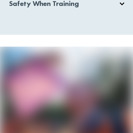
Safety When Training