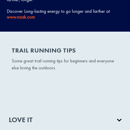
Discover Long-lasting energy to go longer and farther at
www.naak.com
TRAIL RUNNING TIPS
Some great trail running tips for beginners and everyone
else loving the outdoors.
LOVE IT