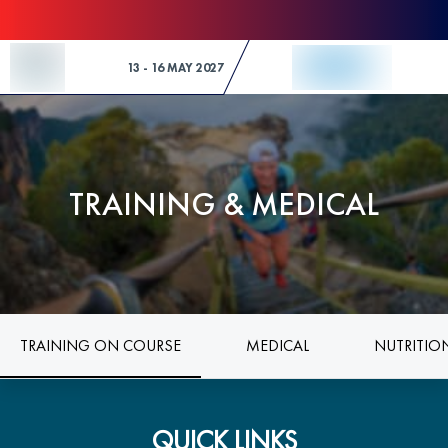
Skip to Content
13 - 16 MAY 2027
TRAINING & MEDICAL
TRAINING ON COURSE
MEDICAL
NUTRITIO
QUICK LINKS