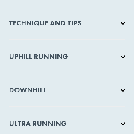
TECHNIQUE AND TIPS
UPHILL RUNNING
DOWNHILL
ULTRA RUNNING