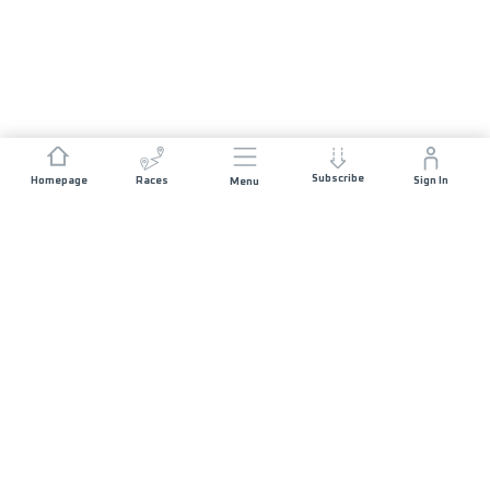
Subscribe
Homepage
Races
Sign In
Menu