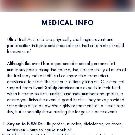
MEDICAL INFO
Ultra-Trail Australia is a physically challenging event and
participation in it presents medical risks that all athletes should
be aware of.
Although the event has experienced medical personnel at
numerous points along the course, the inaccessibility of much of
the trail may make it difficult or impossible for medical
assistance to reach the runner in a timely fashion. Our medical
support team
Event Safety Services
are experts in their field
when it comes to trail running, and their number one goal is to
ensure you finish the event in good health. They have provided
some simple tips below We highly recommend all athletes read
this, but especially those running the longer distance events.
Say no to NSAIDs
- Ibuprofen, nurofen, diclofenac, voltaren,
naproxen – sure to cause trouble!