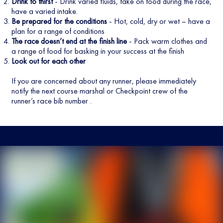
Drink to thirst
- Drink varied fluids, take on food during the race,
have a varied intake.
Be prepared for the conditions
- Hot, cold, dry or wet – have a
plan for a range of conditions
The race doesn’t end at the finish line
- Pack warm clothes and
a range of food for basking in your success at the finish
Look out for each other
If you are concerned about any runner, please immediately
notify the next course marshal or Checkpoint crew of the
runner’s race bib number .