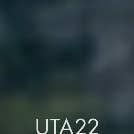
UTA22