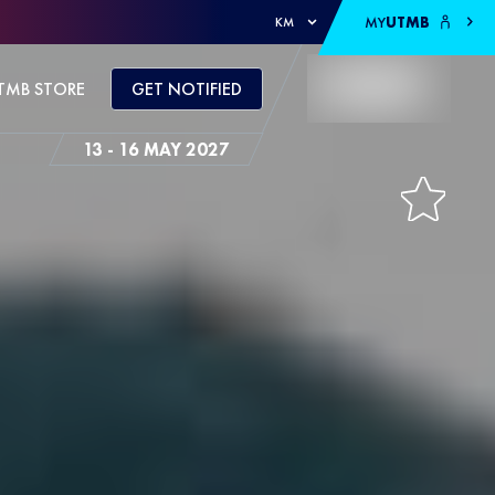
MY
UTMB
KM
TMB STORE
GET NOTIFIED
13 - 16 MAY 2027