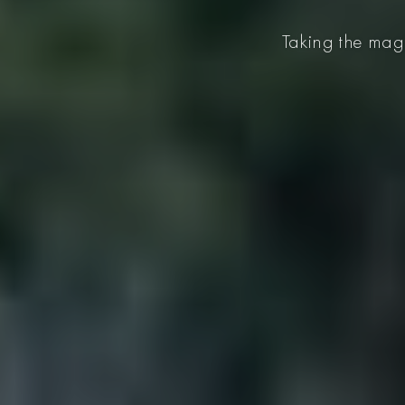
Taking the magi