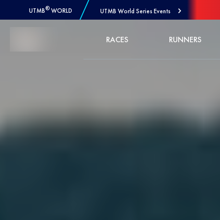
®
UTMB
WORLD
UTMB World Series Events
Skip to Content
RACES
RUNNERS