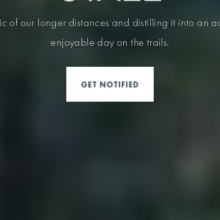
c of our longer distances and distilling it into an
enjoyable day on the trails.
GET NOTIFIED