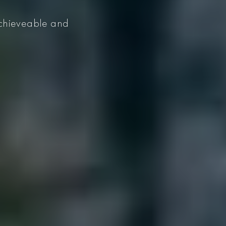
 achieveable and