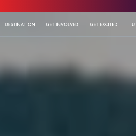
DESTINATION
GET INVOLVED
GET EXCITED
U